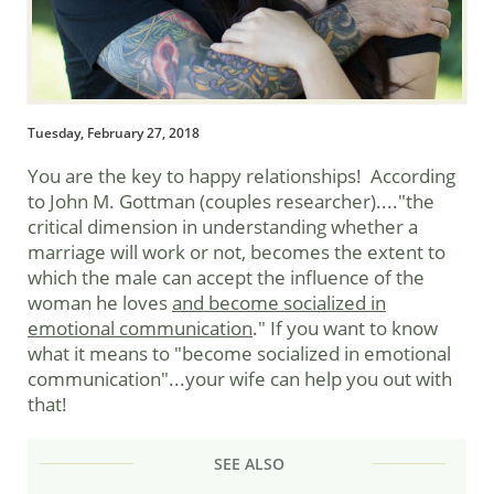
Tuesday, February 27, 2018
You are the key to happy relationships! According
to John M. Gottman (couples researcher)...."the
critical dimension in understanding whether a
marriage will work or not, becomes the extent to
which the male can accept the influence of the
woman he loves
and become socialized in
emotional communication
." If you want to know
what it means to "become socialized in emotional
communication"...your wife can help you out with
that!
SEE ALSO