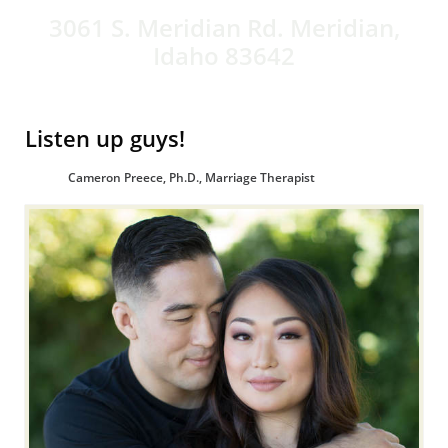
3061 S. Meridian Rd. Meridian,
Idaho 83642
Listen up guys!
Cameron Preece, Ph.D., Marriage Therapist