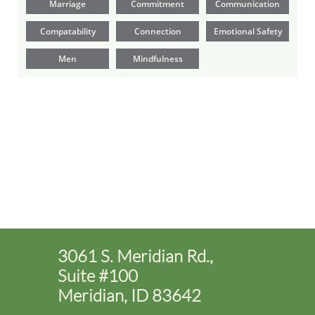
Marriage
Commitment
Communication
Compatability
Connection
Emotional Safety
Men
Mindfulness
3061 S. Meridian Rd.,
Suite #100
Meridian, ID 83642