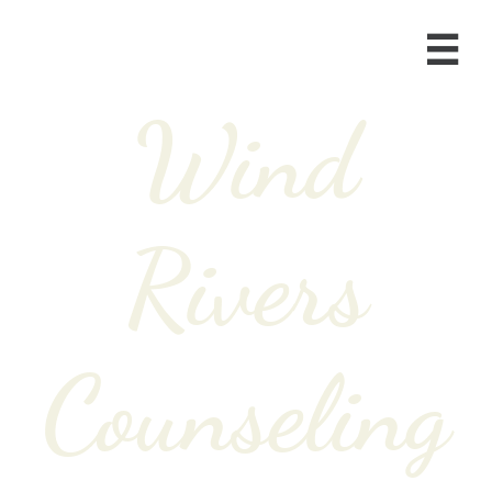

Wind
Rivers
Counseling