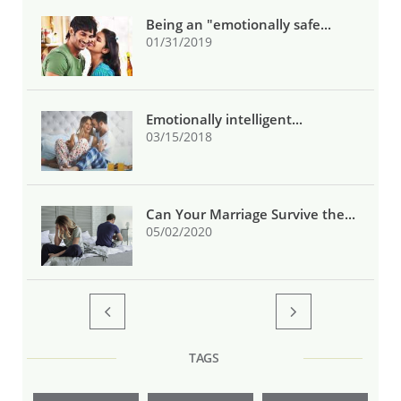
Being an "emotionally safe...
01/31/2019
Emotionally intelligent...
03/15/2018
Can Your Marriage Survive the...
05/02/2020


TAGS